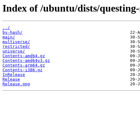
Index of /ubuntu/dists/questing-
../
by-hash/
main/
multiverse/
restricted/
universe/
Contents-amd64.gz
Contents-amd64v3.gz
Contents-arm64.gz
Contents-i386.gz
InRelease
Release
Release.gpg