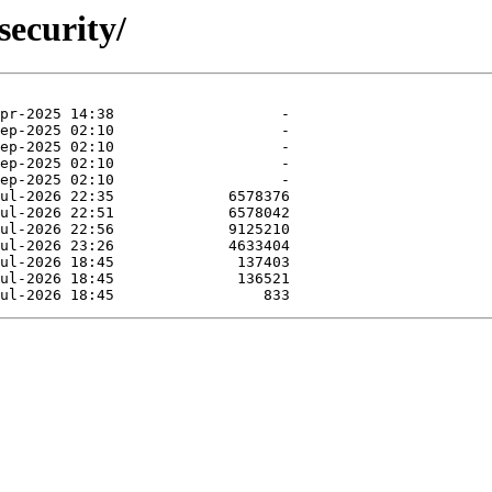
security/