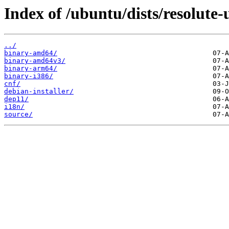
Index of /ubuntu/dists/resolute-
../
binary-amd64/
binary-amd64v3/
binary-arm64/
binary-i386/
cnf/
debian-installer/
dep11/
i18n/
source/