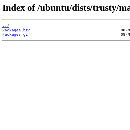
Index of /ubuntu/dists/trusty/ma
../
Packages.bz2
Packages.gz