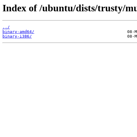
Index of /ubuntu/dists/trusty/mu
../
binary-amd64/
binary-i386/