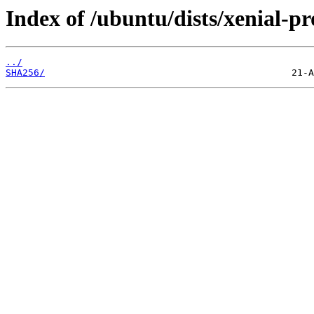
Index of /ubuntu/dists/xenial-
../
SHA256/