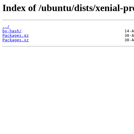
Index of /ubuntu/dists/xenial-pr
../
by-hash/
Packages.gz
Packages.xz