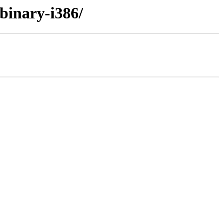
/binary-i386/