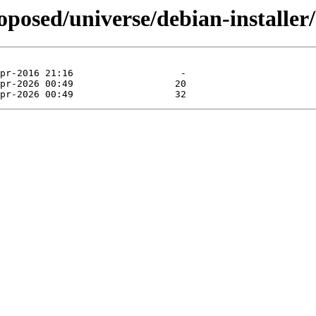
oposed/universe/debian-installer