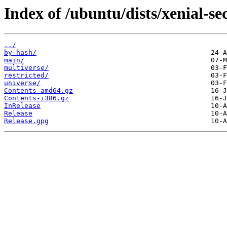
Index of /ubuntu/dists/xenial-se
../
by-hash/
main/
multiverse/
restricted/
universe/
Contents-amd64.gz
Contents-i386.gz
InRelease
Release
Release.gpg