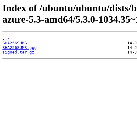
Index of /ubuntu/ubuntu/dists/b
azure-5.3-amd64/5.3.0-1034.35~
../
SHA256SUMS
SHA256SUMS.gpg
signed.tar.gz