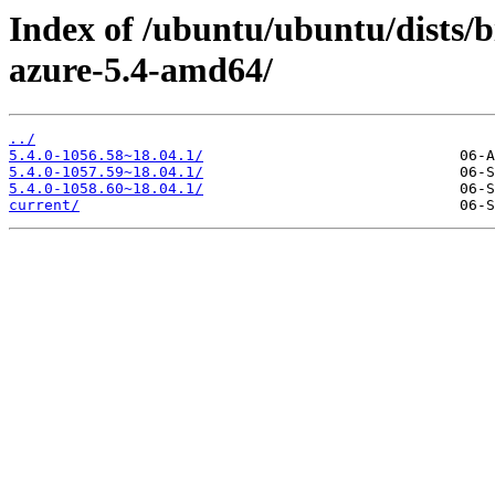
Index of /ubuntu/ubuntu/dists/b
azure-5.4-amd64/
../
5.4.0-1056.58~18.04.1/
5.4.0-1057.59~18.04.1/
5.4.0-1058.60~18.04.1/
current/