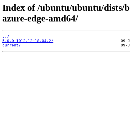
Index of /ubuntu/ubuntu/dists/b
azure-edge-amd64/
../
5.0.0-1012.12~18.04.2/
current/