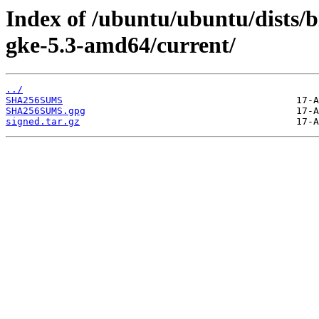
Index of /ubuntu/ubuntu/dists/b
gke-5.3-amd64/current/
../
SHA256SUMS
SHA256SUMS.gpg
signed.tar.gz