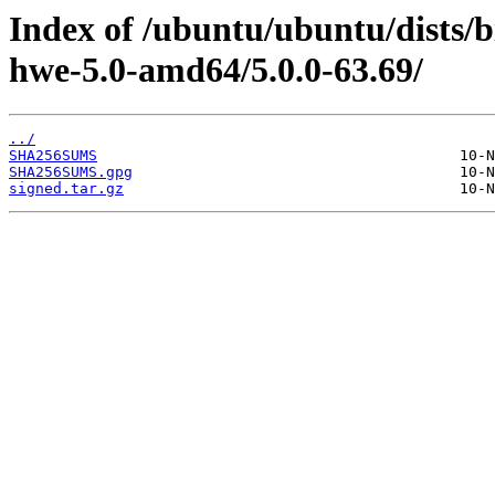
Index of /ubuntu/ubuntu/dists/b
hwe-5.0-amd64/5.0.0-63.69/
../
SHA256SUMS
SHA256SUMS.gpg
signed.tar.gz