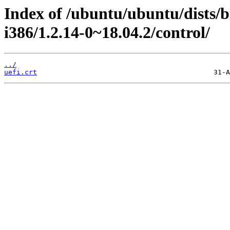
Index of /ubuntu/ubuntu/dists/
i386/1.2.14-0~18.04.2/control/
../
uefi.crt