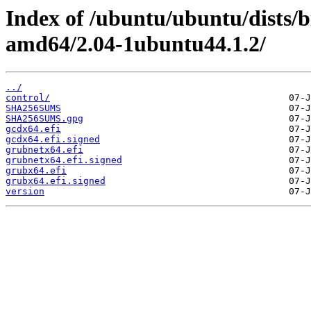
Index of /ubuntu/ubuntu/dists/
amd64/2.04-1ubuntu44.1.2/
../
control/
SHA256SUMS
SHA256SUMS.gpg
gcdx64.efi
gcdx64.efi.signed
grubnetx64.efi
grubnetx64.efi.signed
grubx64.efi
grubx64.efi.signed
version