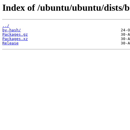
Index of /ubuntu/ubuntu/dists/b
../
by-hash/
Packages.gz
Packages.xz
Release