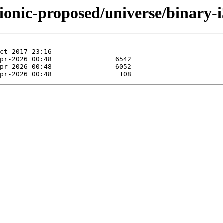
ionic-proposed/universe/binary-i