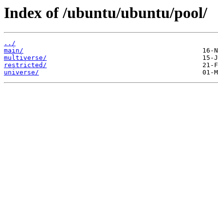
Index of /ubuntu/ubuntu/pool/
../
main/
multiverse/
restricted/
universe/