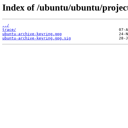
Index of /ubuntu/ubuntu/projec
../
trace/
ubuntu-archive-keyring.gpg
ubuntu-archive-keyring.gpg.sig