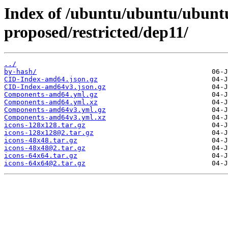
Index of /ubuntu/ubuntu/ubuntu
proposed/restricted/dep11/
../
by-hash/
CID-Index-amd64.json.gz
CID-Index-amd64v3.json.gz
Components-amd64.yml.gz
Components-amd64.yml.xz
Components-amd64v3.yml.gz
Components-amd64v3.yml.xz
icons-128x128.tar.gz
icons-128x128@2.tar.gz
icons-48x48.tar.gz
icons-48x48@2.tar.gz
icons-64x64.tar.gz
icons-64x64@2.tar.gz