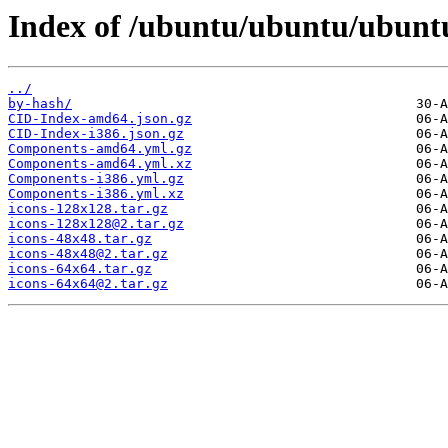
Index of /ubuntu/ubuntu/ubuntu
../
by-hash/
CID-Index-amd64.json.gz
CID-Index-i386.json.gz
Components-amd64.yml.gz
Components-amd64.yml.xz
Components-i386.yml.gz
Components-i386.yml.xz
icons-128x128.tar.gz
icons-128x128@2.tar.gz
icons-48x48.tar.gz
icons-48x48@2.tar.gz
icons-64x64.tar.gz
icons-64x64@2.tar.gz