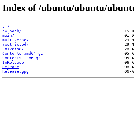
Index of /ubuntu/ubuntu/ubuntu
../
by-hash/
main/
multiverse/
restricted/
universe/
Contents-amd64.gz
Contents-i386.gz
InRelease
Release
Release.gpg