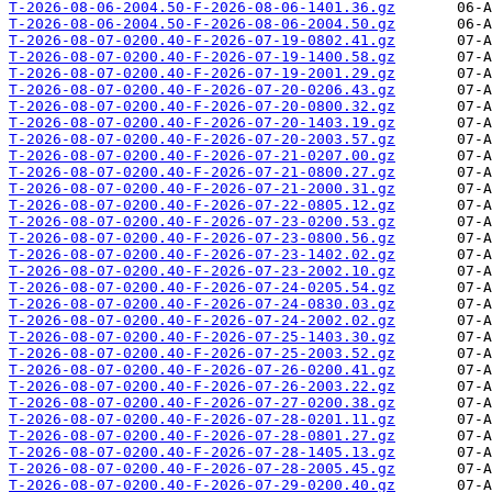
T-2026-08-06-2004.50-F-2026-08-06-1401.36.gz
T-2026-08-06-2004.50-F-2026-08-06-2004.50.gz
T-2026-08-07-0200.40-F-2026-07-19-0802.41.gz
T-2026-08-07-0200.40-F-2026-07-19-1400.58.gz
T-2026-08-07-0200.40-F-2026-07-19-2001.29.gz
T-2026-08-07-0200.40-F-2026-07-20-0206.43.gz
T-2026-08-07-0200.40-F-2026-07-20-0800.32.gz
T-2026-08-07-0200.40-F-2026-07-20-1403.19.gz
T-2026-08-07-0200.40-F-2026-07-20-2003.57.gz
T-2026-08-07-0200.40-F-2026-07-21-0207.00.gz
T-2026-08-07-0200.40-F-2026-07-21-0800.27.gz
T-2026-08-07-0200.40-F-2026-07-21-2000.31.gz
T-2026-08-07-0200.40-F-2026-07-22-0805.12.gz
T-2026-08-07-0200.40-F-2026-07-23-0200.53.gz
T-2026-08-07-0200.40-F-2026-07-23-0800.56.gz
T-2026-08-07-0200.40-F-2026-07-23-1402.02.gz
T-2026-08-07-0200.40-F-2026-07-23-2002.10.gz
T-2026-08-07-0200.40-F-2026-07-24-0205.54.gz
T-2026-08-07-0200.40-F-2026-07-24-0830.03.gz
T-2026-08-07-0200.40-F-2026-07-24-2002.02.gz
T-2026-08-07-0200.40-F-2026-07-25-1403.30.gz
T-2026-08-07-0200.40-F-2026-07-25-2003.52.gz
T-2026-08-07-0200.40-F-2026-07-26-0200.41.gz
T-2026-08-07-0200.40-F-2026-07-26-2003.22.gz
T-2026-08-07-0200.40-F-2026-07-27-0200.38.gz
T-2026-08-07-0200.40-F-2026-07-28-0201.11.gz
T-2026-08-07-0200.40-F-2026-07-28-0801.27.gz
T-2026-08-07-0200.40-F-2026-07-28-1405.13.gz
T-2026-08-07-0200.40-F-2026-07-28-2005.45.gz
T-2026-08-07-0200.40-F-2026-07-29-0200.40.gz