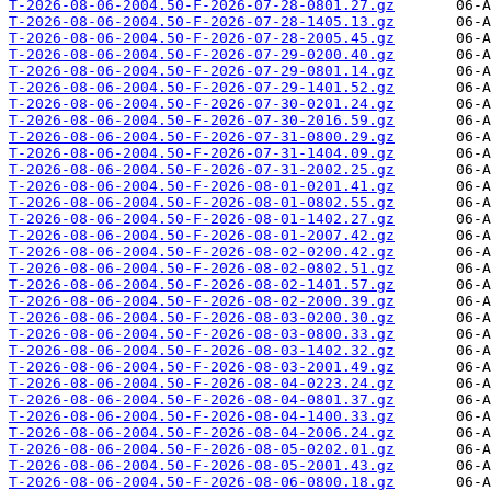
T-2026-08-06-2004.50-F-2026-07-28-0801.27.gz
T-2026-08-06-2004.50-F-2026-07-28-1405.13.gz
T-2026-08-06-2004.50-F-2026-07-28-2005.45.gz
T-2026-08-06-2004.50-F-2026-07-29-0200.40.gz
T-2026-08-06-2004.50-F-2026-07-29-0801.14.gz
T-2026-08-06-2004.50-F-2026-07-29-1401.52.gz
T-2026-08-06-2004.50-F-2026-07-30-0201.24.gz
T-2026-08-06-2004.50-F-2026-07-30-2016.59.gz
T-2026-08-06-2004.50-F-2026-07-31-0800.29.gz
T-2026-08-06-2004.50-F-2026-07-31-1404.09.gz
T-2026-08-06-2004.50-F-2026-07-31-2002.25.gz
T-2026-08-06-2004.50-F-2026-08-01-0201.41.gz
T-2026-08-06-2004.50-F-2026-08-01-0802.55.gz
T-2026-08-06-2004.50-F-2026-08-01-1402.27.gz
T-2026-08-06-2004.50-F-2026-08-01-2007.42.gz
T-2026-08-06-2004.50-F-2026-08-02-0200.42.gz
T-2026-08-06-2004.50-F-2026-08-02-0802.51.gz
T-2026-08-06-2004.50-F-2026-08-02-1401.57.gz
T-2026-08-06-2004.50-F-2026-08-02-2000.39.gz
T-2026-08-06-2004.50-F-2026-08-03-0200.30.gz
T-2026-08-06-2004.50-F-2026-08-03-0800.33.gz
T-2026-08-06-2004.50-F-2026-08-03-1402.32.gz
T-2026-08-06-2004.50-F-2026-08-03-2001.49.gz
T-2026-08-06-2004.50-F-2026-08-04-0223.24.gz
T-2026-08-06-2004.50-F-2026-08-04-0801.37.gz
T-2026-08-06-2004.50-F-2026-08-04-1400.33.gz
T-2026-08-06-2004.50-F-2026-08-04-2006.24.gz
T-2026-08-06-2004.50-F-2026-08-05-0202.01.gz
T-2026-08-06-2004.50-F-2026-08-05-2001.43.gz
T-2026-08-06-2004.50-F-2026-08-06-0800.18.gz