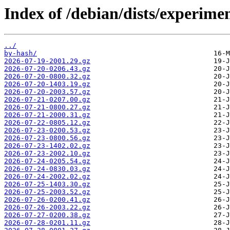
Index of /debian/dists/experime
../
by-hash/
2026-07-19-2001.29.gz
2026-07-20-0206.43.gz
2026-07-20-0800.32.gz
2026-07-20-1403.19.gz
2026-07-20-2003.57.gz
2026-07-21-0207.00.gz
2026-07-21-0800.27.gz
2026-07-21-2000.31.gz
2026-07-22-0805.12.gz
2026-07-23-0200.53.gz
2026-07-23-0800.56.gz
2026-07-23-1402.02.gz
2026-07-23-2002.10.gz
2026-07-24-0205.54.gz
2026-07-24-0830.03.gz
2026-07-24-2002.02.gz
2026-07-25-1403.30.gz
2026-07-25-2003.52.gz
2026-07-26-0200.41.gz
2026-07-26-2003.22.gz
2026-07-27-0200.38.gz
2026-07-28-0201.11.gz