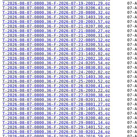
T-2026-08-07-0800.36-F-2026-07-19-2001.29.gz
T-2026-08-07-0800.36-F-2026-07-20-0206.43.gz
T-2026-08-07-0800.36-F-2026-07-20-0800.32.gz
T-2026-08-07-0800.36-F-2026-07-20-1403.19.gz
T-2026-08-07-0800.36-F-2026-07-20-2003.57.gz
T-2026-08-07-0800.36-F-2026-07-21-0207.00.gz
T-2026-08-07-0800.36-F-2026-07-21-0800.27.gz
T-2026-08-07-0800.36-F-2026-07-21-2000.31.gz
T-2026-08-07-0800.36-F-2026-07-22-0805.12.gz
T-2026-08-07-0800.36-F-2026-07-23-0200.53.gz
T-2026-08-07-0800.36-F-2026-07-23-0800.56.gz
T-2026-08-07-0800.36-F-2026-07-23-1402.02.gz
T-2026-08-07-0800.36-F-2026-07-23-2002.10.gz
T-2026-08-07-0800.36-F-2026-07-24-0205.54.gz
T-2026-08-07-0800.36-F-2026-07-24-0830.03.gz
T-2026-08-07-0800.36-F-2026-07-24-2002.02.gz
T-2026-08-07-0800.36-F-2026-07-25-1403.30.gz
T-2026-08-07-0800.36-F-2026-07-25-2003.52.gz
T-2026-08-07-0800.36-F-2026-07-26-0200.41.gz
T-2026-08-07-0800.36-F-2026-07-26-2003.22.gz
T-2026-08-07-0800.36-F-2026-07-27-0200.38.gz
T-2026-08-07-0800.36-F-2026-07-28-0201.11.gz
T-2026-08-07-0800.36-F-2026-07-28-0801.27.gz
T-2026-08-07-0800.36-F-2026-07-28-1405.13.gz
T-2026-08-07-0800.36-F-2026-07-28-2005.45.gz
T-2026-08-07-0800.36-F-2026-07-29-0200.40.gz
T-2026-08-07-0800.36-F-2026-07-29-0801.14.gz
T-2026-08-07-0800.36-F-2026-07-29-1401.52.gz
T-2026-08-07-0800.36-F-2026-07-30-0201.24.gz
T-2026-08-07-0800.36-F-2026-07-30-2016.59.gz