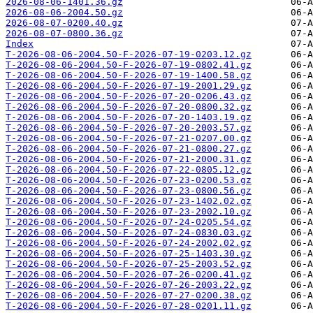
2026-08-06-1401.36.gz
2026-08-06-2004.50.gz
2026-08-07-0200.40.gz
2026-08-07-0800.36.gz
Index
T-2026-08-06-2004.50-F-2026-07-19-0203.12.gz
T-2026-08-06-2004.50-F-2026-07-19-0802.41.gz
T-2026-08-06-2004.50-F-2026-07-19-1400.58.gz
T-2026-08-06-2004.50-F-2026-07-19-2001.29.gz
T-2026-08-06-2004.50-F-2026-07-20-0206.43.gz
T-2026-08-06-2004.50-F-2026-07-20-0800.32.gz
T-2026-08-06-2004.50-F-2026-07-20-1403.19.gz
T-2026-08-06-2004.50-F-2026-07-20-2003.57.gz
T-2026-08-06-2004.50-F-2026-07-21-0207.00.gz
T-2026-08-06-2004.50-F-2026-07-21-0800.27.gz
T-2026-08-06-2004.50-F-2026-07-21-2000.31.gz
T-2026-08-06-2004.50-F-2026-07-22-0805.12.gz
T-2026-08-06-2004.50-F-2026-07-23-0200.53.gz
T-2026-08-06-2004.50-F-2026-07-23-0800.56.gz
T-2026-08-06-2004.50-F-2026-07-23-1402.02.gz
T-2026-08-06-2004.50-F-2026-07-23-2002.10.gz
T-2026-08-06-2004.50-F-2026-07-24-0205.54.gz
T-2026-08-06-2004.50-F-2026-07-24-0830.03.gz
T-2026-08-06-2004.50-F-2026-07-24-2002.02.gz
T-2026-08-06-2004.50-F-2026-07-25-1403.30.gz
T-2026-08-06-2004.50-F-2026-07-25-2003.52.gz
T-2026-08-06-2004.50-F-2026-07-26-0200.41.gz
T-2026-08-06-2004.50-F-2026-07-26-2003.22.gz
T-2026-08-06-2004.50-F-2026-07-27-0200.38.gz
T-2026-08-06-2004.50-F-2026-07-28-0201.11.gz