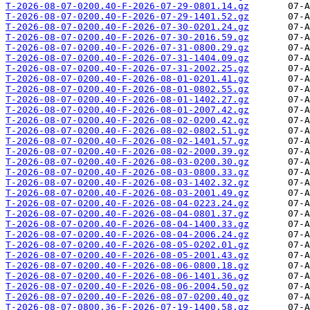
T-2026-08-07-0200.40-F-2026-07-29-0801.14.gz
T-2026-08-07-0200.40-F-2026-07-29-1401.52.gz
T-2026-08-07-0200.40-F-2026-07-30-0201.24.gz
T-2026-08-07-0200.40-F-2026-07-30-2016.59.gz
T-2026-08-07-0200.40-F-2026-07-31-0800.29.gz
T-2026-08-07-0200.40-F-2026-07-31-1404.09.gz
T-2026-08-07-0200.40-F-2026-07-31-2002.25.gz
T-2026-08-07-0200.40-F-2026-08-01-0201.41.gz
T-2026-08-07-0200.40-F-2026-08-01-0802.55.gz
T-2026-08-07-0200.40-F-2026-08-01-1402.27.gz
T-2026-08-07-0200.40-F-2026-08-01-2007.42.gz
T-2026-08-07-0200.40-F-2026-08-02-0200.42.gz
T-2026-08-07-0200.40-F-2026-08-02-0802.51.gz
T-2026-08-07-0200.40-F-2026-08-02-1401.57.gz
T-2026-08-07-0200.40-F-2026-08-02-2000.39.gz
T-2026-08-07-0200.40-F-2026-08-03-0200.30.gz
T-2026-08-07-0200.40-F-2026-08-03-0800.33.gz
T-2026-08-07-0200.40-F-2026-08-03-1402.32.gz
T-2026-08-07-0200.40-F-2026-08-03-2001.49.gz
T-2026-08-07-0200.40-F-2026-08-04-0223.24.gz
T-2026-08-07-0200.40-F-2026-08-04-0801.37.gz
T-2026-08-07-0200.40-F-2026-08-04-1400.33.gz
T-2026-08-07-0200.40-F-2026-08-04-2006.24.gz
T-2026-08-07-0200.40-F-2026-08-05-0202.01.gz
T-2026-08-07-0200.40-F-2026-08-05-2001.43.gz
T-2026-08-07-0200.40-F-2026-08-06-0800.18.gz
T-2026-08-07-0200.40-F-2026-08-06-1401.36.gz
T-2026-08-07-0200.40-F-2026-08-06-2004.50.gz
T-2026-08-07-0200.40-F-2026-08-07-0200.40.gz
T-2026-08-07-0800.36-F-2026-07-19-1400.58.gz