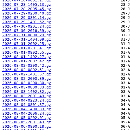
2026-07-28-0801.27.gz
2026-07-28-1405.13.gz
2026-07-28-2005.45.gz
2026-07-29-0200.40.gz
2026-07-29-0801.14.gz
2026-07-29-1401.52.gz
2026-07-30-0201.24.gz
2026-07-30-2016.59.gz
2026-07-31-0800.29.gz
2026-07-31-1404.09.gz
2026-07-31-2002.25.gz
2026-08-01-0201.41.gz
2026-08-01-0802.55.gz
2026-08-01-1402.27.gz
2026-08-01-2007.42.gz
2026-08-02-0200.42.gz
2026-08-02-0802.51.gz
2026-08-02-1401.57.gz
2026-08-02-2000.39.gz
2026-08-03-0200.30.gz
2026-08-03-0800.33.gz
2026-08-03-1402.32.gz
2026-08-03-2001.49.gz
2026-08-04-0223.24.gz
2026-08-04-0801.37.gz
2026-08-04-1400.33.gz
2026-08-04-2006.24.gz
2026-08-05-0202.01.gz
2026-08-05-2001.43.gz
2026-08-06-0800.18.gz