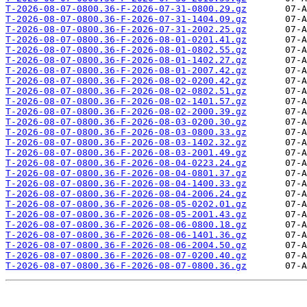
T-2026-08-07-0800.36-F-2026-07-31-0800.29.gz
T-2026-08-07-0800.36-F-2026-07-31-1404.09.gz
T-2026-08-07-0800.36-F-2026-07-31-2002.25.gz
T-2026-08-07-0800.36-F-2026-08-01-0201.41.gz
T-2026-08-07-0800.36-F-2026-08-01-0802.55.gz
T-2026-08-07-0800.36-F-2026-08-01-1402.27.gz
T-2026-08-07-0800.36-F-2026-08-01-2007.42.gz
T-2026-08-07-0800.36-F-2026-08-02-0200.42.gz
T-2026-08-07-0800.36-F-2026-08-02-0802.51.gz
T-2026-08-07-0800.36-F-2026-08-02-1401.57.gz
T-2026-08-07-0800.36-F-2026-08-02-2000.39.gz
T-2026-08-07-0800.36-F-2026-08-03-0200.30.gz
T-2026-08-07-0800.36-F-2026-08-03-0800.33.gz
T-2026-08-07-0800.36-F-2026-08-03-1402.32.gz
T-2026-08-07-0800.36-F-2026-08-03-2001.49.gz
T-2026-08-07-0800.36-F-2026-08-04-0223.24.gz
T-2026-08-07-0800.36-F-2026-08-04-0801.37.gz
T-2026-08-07-0800.36-F-2026-08-04-1400.33.gz
T-2026-08-07-0800.36-F-2026-08-04-2006.24.gz
T-2026-08-07-0800.36-F-2026-08-05-0202.01.gz
T-2026-08-07-0800.36-F-2026-08-05-2001.43.gz
T-2026-08-07-0800.36-F-2026-08-06-0800.18.gz
T-2026-08-07-0800.36-F-2026-08-06-1401.36.gz
T-2026-08-07-0800.36-F-2026-08-06-2004.50.gz
T-2026-08-07-0800.36-F-2026-08-07-0200.40.gz
T-2026-08-07-0800.36-F-2026-08-07-0800.36.gz