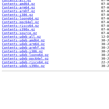
Contents-all.gz
Contents-amd64.gz
Contents-arm64.gz
Contents-armhf.gz
Contents-i386.gz
Contents-loong64.gz
Contents-ppc64el.gz
Contents-riscv64.gz
Contents-s390x.gz
Contents-source.gz
Contents-udeb-all.gz
Contents-udeb-amd64.gz
Contents-udeb-arm64.gz
Contents-udeb-armhf.gz
Contents-udeb-i386.gz
Contents-udeb-loong64.gz
Contents-udeb-ppc64el.gz
Contents-udeb-riscv64.gz
Contents-udeb-s390x.gz