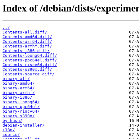
Index of /debian/dists/experime
../
Contents-all.diff/
Contents-amd64.diff/
Contents-arm64.diff/
Contents-armhf.diff/
Contents-i386.diff/
Contents-loong64.diff/
Contents-ppc64el.diff/
Contents-riscv64.diff/
Contents-s390x.diff/
Contents-source.diff/
binary-all/
binary-amd64/
binary-arm64/
binary-armhf/
binary-i386/
binary-loong64/
binary-ppc64el/
binary-riscv64/
binary-s390x/
by-hash/
debian-installer/
i18n/
source/