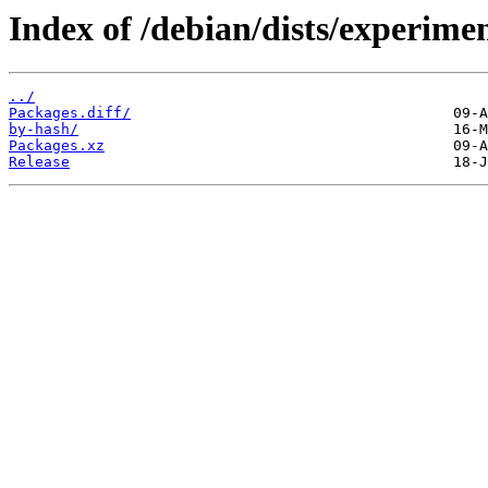
Index of /debian/dists/experime
../
Packages.diff/
by-hash/
Packages.xz
Release