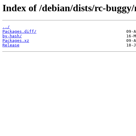
Index of /debian/dists/rc-bugg
../
Packages.diff/
by-hash/
Packages.xz
Release