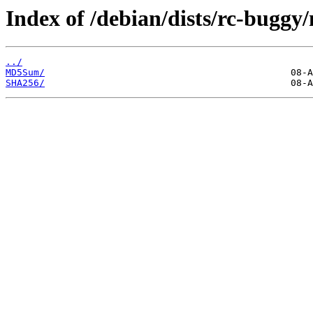
Index of /debian/dists/rc-bugg
../
MD5Sum/
SHA256/