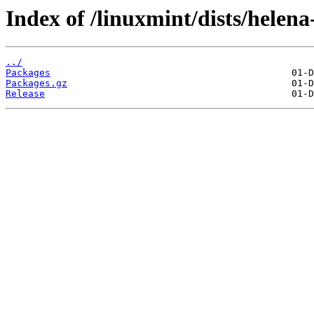
Index of /linuxmint/dists/helen
../
Packages
Packages.gz
Release