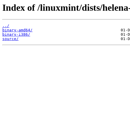
Index of /linuxmint/dists/helena
../
binary-amd64/
binary-i386/
source/