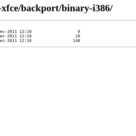
-xfce/backport/binary-i386/