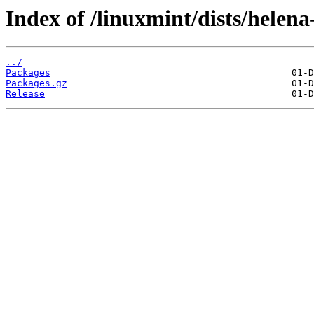
Index of /linuxmint/dists/helena
../
Packages
Packages.gz
Release