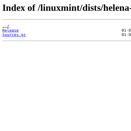
Index of /linuxmint/dists/helena
../
Release
Sources.gz