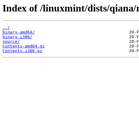
Index of /linuxmint/dists/qiana
../
binary-amd64/
binary-i386/
source/
Contents-amd64.gz
Contents-i386.gz