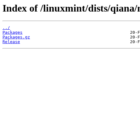
Index of /linuxmint/dists/qian
../
Packages
Packages.gz
Release